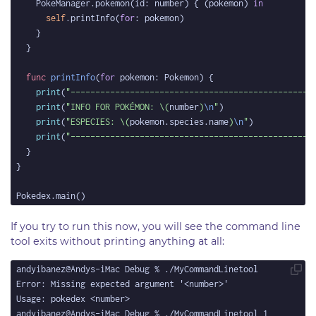
    PokeManager.pokemon(id: number) { (pokemon) 
in
self
.printInfo(
for
func
printInfo
(
for
print
(
"-------------------------------------------------
print
(
"INFO FOR POKÉMON: 
\(
number
)
\n
"
print
(
"ESPECIES: 
\(
pokemon.species.name
)
\n
"
print
(
"-------------------------------------------------
If you try to run this now, you will see the command line
tool exits without printing anything at all: