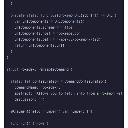
private
static
func
buildPokemonURL
(id: 
Int
var
urlComponents
    urlComponents.scheme = 
"https"
    urlComponents.host = 
"pokeapi.co"
    urlComponents.path = 
"/api/v2/pokemon/
\(
id
)
"
return
struct
Pokedex
static
let
configuration
    commandName: 
"pokedex"
    abstract: 
"Allows you to fetch info from a Pokémon with 
    discussion: 
""
  @Argument(help: 
"number"
) 
var
number
: 
Int
func
run
() 
throws