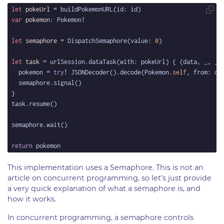
let
pokeUrl
var
pokemon
let
semaphore
 = DispatchSemaphore(value: 
0
let
task
 = urlSession.dataTask(with: pokeUrl) { (data, 
_
, 
_
)
  pokemon = 
try
! JSONDecoder().decode(Pokemon.
self
return
This implementation uses a Semaphore. This is not an
article on concurrent programming, so let’s just provide
a very quick explanation of what a semaphore is, and
how it works.
In concurrent programming, a semaphore controls