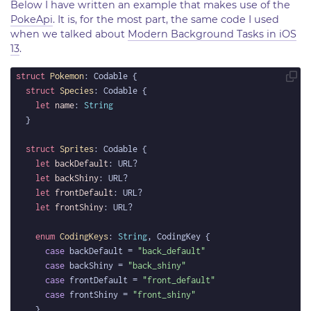
Below I have written an example that makes use of the
PokeApi
. It is, for the most part, the same code I used
when we talked about
Modern Background Tasks in iOS
13
.
struct
Pokemon
struct
Species
let
name
: 
String
struct
Sprites
let
backDefault
let
backShiny
let
frontDefault
let
frontShiny
enum
CodingKeys
: 
String
case
 backDefault = 
"back_default"
case
 backShiny = 
"back_shiny"
case
 frontDefault = 
"front_default"
case
 frontShiny = 
"front_shiny"