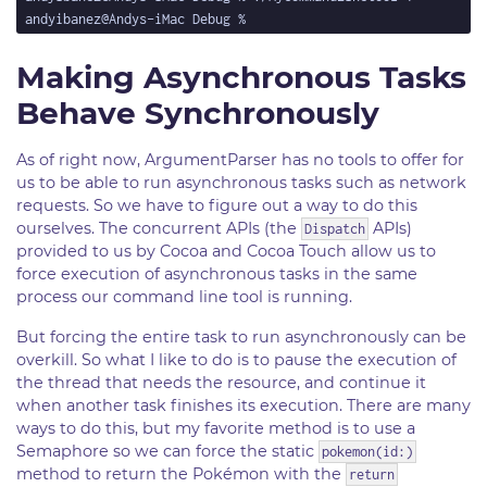
Making Asynchronous Tasks
Behave Synchronously
As of right now, ArgumentParser has no tools to offer for
us to be able to run asynchronous tasks such as network
requests. So we have to figure out a way to do this
ourselves. The concurrent APIs (the
APIs)
Dispatch
provided to us by Cocoa and Cocoa Touch allow us to
force execution of asynchronous tasks in the same
process our command line tool is running.
But forcing the entire task to run asynchronously can be
overkill. So what I like to do is to pause the execution of
the thread that needs the resource, and continue it
when another task finishes its execution. There are many
ways to do this, but my favorite method is to use a
Semaphore so we can force the static
pokemon(id:)
method to return the Pokémon with the
return