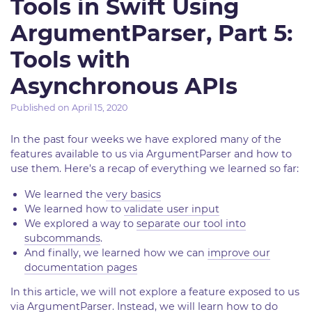
Tools in Swift Using
ArgumentParser, Part 5:
Tools with
Asynchronous APIs
Published on
April 15, 2020
In the past four weeks we have explored many of the
features available to us via ArgumentParser and how to
use them. Here’s a recap of everything we learned so far:
We learned the
very basics
We learned how to
validate user input
We explored a way to
separate our tool into
subcommands
.
And finally, we learned how we can
improve our
documentation pages
In this article, we will not explore a feature exposed to us
via ArgumentParser. Instead, we will learn how to do