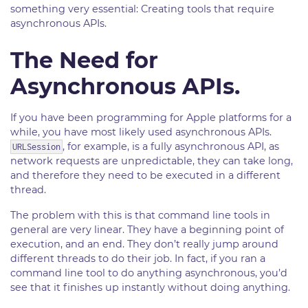
something very essential: Creating tools that require
asynchronous APIs.
The Need for
Asynchronous APIs.
If you have been programming for Apple platforms for a
while, you have most likely used asynchronous APIs.
, for example, is a fully asynchronous API, as
URLSession
network requests are unpredictable, they can take long,
and therefore they need to be executed in a different
thread.
The problem with this is that command line tools in
general are very linear. They have a beginning point of
execution, and an end. They don’t really jump around
different threads to do their job. In fact, if you ran a
command line tool to do anything asynchronous, you’d
see that it finishes up instantly without doing anything.