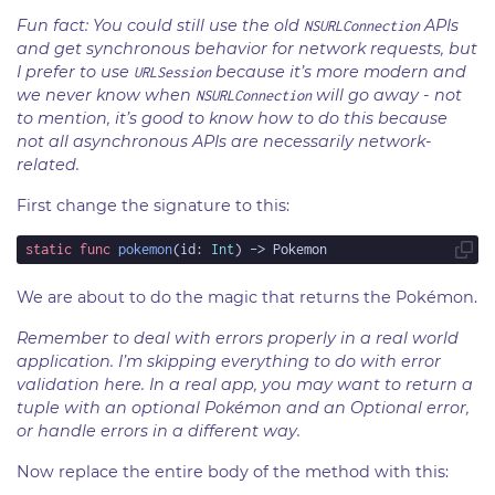
Fun fact: You could still use the old
APIs
NSURLConnection
and get synchronous behavior for network requests, but
I prefer to use
because it’s more modern and
URLSession
we never know when
will go away - not
NSURLConnection
to mention, it’s good to know how to do this because
not all asynchronous APIs are necessarily network-
related.
First change the signature to this:
static
func
pokemon
(id: 
Int
We are about to do the magic that returns the Pokémon.
Remember to deal with errors properly in a real world
application. I’m skipping everything to do with error
validation here. In a real app, you may want to return a
tuple with an optional Pokémon and an Optional error,
or handle errors in a different way.
Now replace the entire body of the method with this: