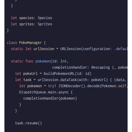
let
species
let
sprites
class
PokeManager
static
let
urlSession
 = URLSession(configuration: .
default
static
func
pokemon
(id: 
Int
                      completionHandler: @escaping (
_
 pokemo
let
pokeUrl
let
task
 = urlSession.dataTask(with: pokeUrl) { (data, 
_
let
pokemon
 = 
try
! JSONDecoder().decode(Pokemon.
self