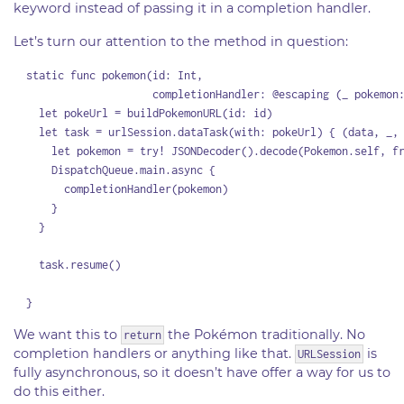
keyword instead of passing it in a completion handler.
Let’s turn our attention to the method in question:
  static func pokemon(id: Int,

                      completionHandler: @escaping (_ pokemon:
    let pokeUrl = buildPokemonURL(id: id)

    let task = urlSession.dataTask(with: pokeUrl) { (data, _, 
      let pokemon = try! JSONDecoder().decode(Pokemon.self, fr
      DispatchQueue.main.async {

        completionHandler(pokemon)

      }

    }

    task.resume()

We want this to
the Pokémon traditionally. No
return
completion handlers or anything like that.
is
URLSession
fully asynchronous, so it doesn’t have offer a way for us to
do this either.