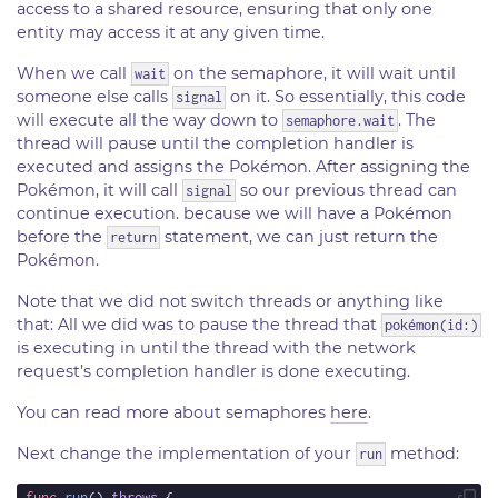
access to a shared resource, ensuring that only one
entity may access it at any given time.
When we call
on the semaphore, it will wait until
wait
someone else calls
on it. So essentially, this code
signal
will execute all the way down to
. The
semaphore.wait
thread will pause until the completion handler is
executed and assigns the Pokémon. After assigning the
Pokémon, it will call
so our previous thread can
signal
continue execution. because we will have a Pokémon
before the
statement, we can just return the
return
Pokémon.
Note that we did not switch threads or anything like
that: All we did was to pause the thread that
pokémon(id:)
is executing in until the thread with the network
request’s completion handler is done executing.
You can read more about semaphores
here
.
Next change the implementation of your
method:
run
func
run
() 
throws