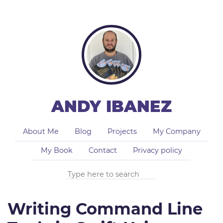
ANDY IBANEZ
About Me
Blog
Projects
My Company
My Book
Contact
Privacy policy
Writing Command Line