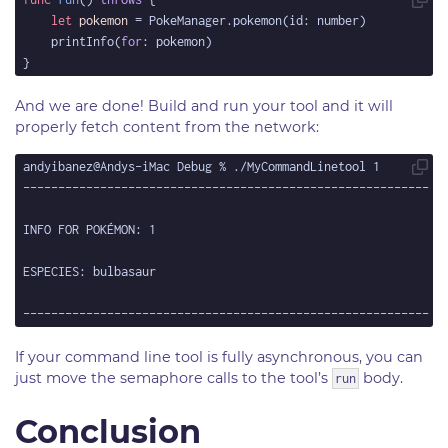
let
pokemon
	printInfo(
for
And we are done! Build and run your tool and it will
properly fetch content from the network:
If your command line tool is fully asynchronous, you can
just move the semaphore calls to the tool’s
body.
run
Conclusion